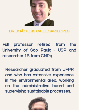
DR. JOÃO LUIS CALLEGARI LOPES
Full professor retired from the
University of São Paulo - USP and
researcher 1B from CNPq.
Researcher graduated from UFPR
and who has extensive experience
in the environmental area, working
on the administrative board and
supervising sustainable processes.