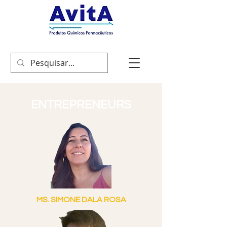
ENTREPRENEURS
MS. SIMONE DALA ROSA