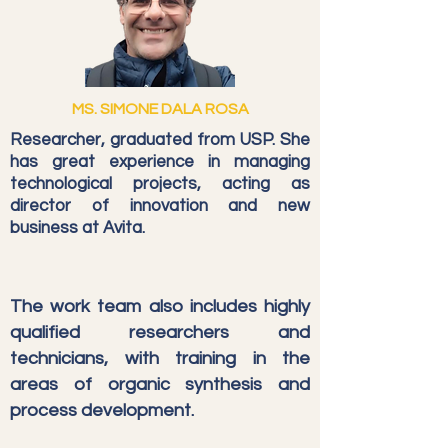
MS. SIMONE DALA ROSA
Researcher, graduated from USP. She
has great experience in managing
technological projects, acting as
director of innovation and new
business at Avita.
The work team also includes highly
qualified researchers and
technicians, with training in the
areas of organic synthesis and
process development.